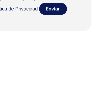
tica de Privacidad