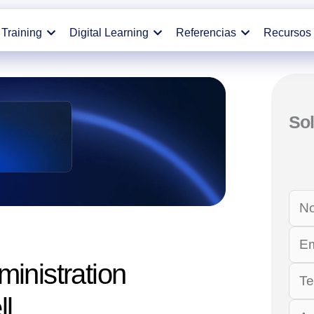
Training
Digital Learning
Referencias
Recursos
Sol
inistration
ll