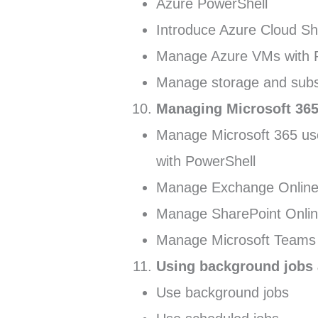
Azure PowerShell
Introduce Azure Cloud Sh
Manage Azure VMs with 
Manage storage and subs
Managing Microsoft 365
Manage Microsoft 365 use
with PowerShell
Manage Exchange Online 
Manage SharePoint Onlin
Manage Microsoft Teams 
Using background jobs
Use background jobs