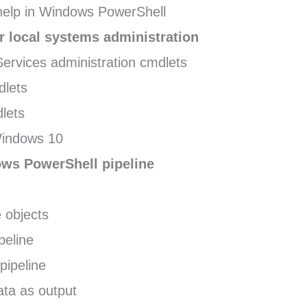
elp in Windows PowerShell
 local systems administration
Services administration cmdlets
dlets
lets
Windows 10
ws PowerShell pipeline
 objects
ipeline
pipeline
ata as output