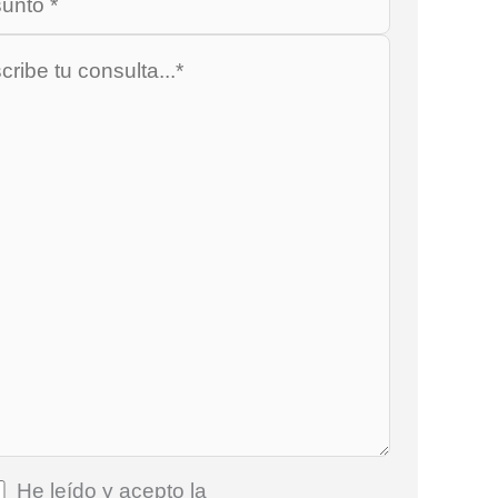
He leído y acepto la