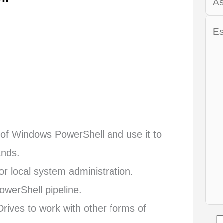
y of Windows PowerShell and use it to
ands.
or local system administration.
werShell pipeline.
ives to work with other forms of