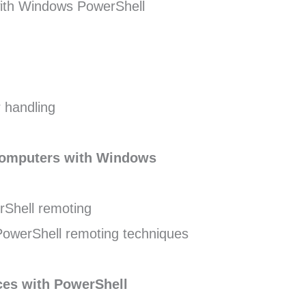
 with Windows PowerShell
 handling
computers with Windows
Shell remoting
werShell remoting techniques
ces with PowerShell