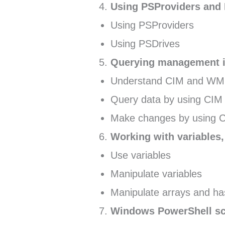
Using PSProviders and
Using PSProviders
Using PSDrives
Querying management i
Understand CIM and WM
Query data by using CI
Make changes by using 
Working with variables,
Use variables
Manipulate variables
Manipulate arrays and ha
Windows PowerShell sc