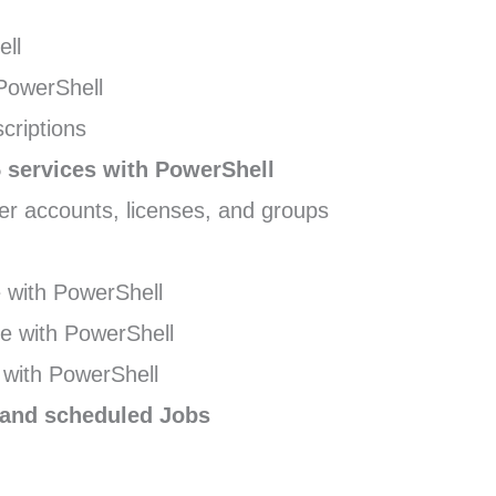
ell
PowerShell
criptions
 services with PowerShell
r accounts, licenses, and groups
with PowerShell
e with PowerShell
with PowerShell
 and scheduled Jobs