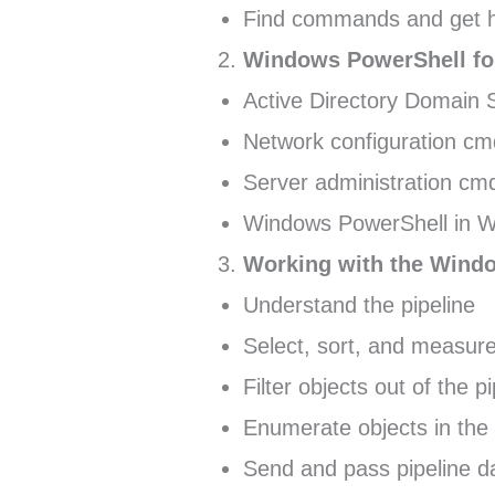
Find commands and get h
Windows PowerShell for
Active Directory Domain 
Network configuration cm
Server administration cmd
Windows PowerShell in 
Working with the Windo
Understand the pipeline
Select, sort, and measure
Filter objects out of the p
Enumerate objects in the 
Send and pass pipeline d