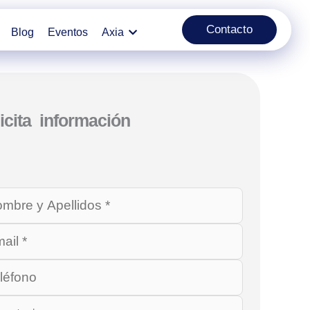
Contacto
Blog
Eventos
Axia
icita información