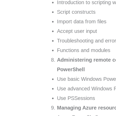
Introduction to scripting
Script constructs
Import data from files
Accept user input
Troubleshooting and error
Functions and modules
Administering remote 
PowerShell
Use basic Windows Power
Use advanced Windows Po
Use PSSessions
Managing Azure resour