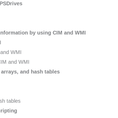
 PSDrives
nformation by using CIM and WMI
I
M and WMI
CIM and WMI
 arrays, and hash tables
sh tables
ripting