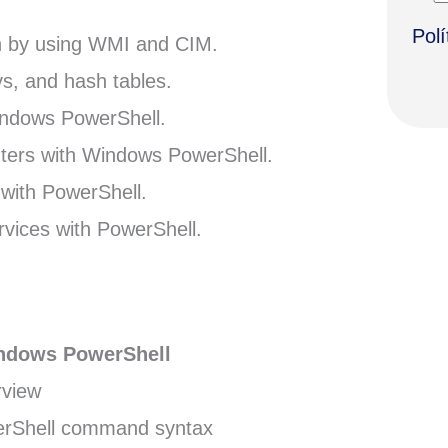
Polí
n by using WMI and CIM.
ys, and hash tables.
Windows PowerShell.
ters with Windows PowerShell.
with PowerShell.
vices with PowerShell.
indows PowerShell
rview
rShell command syntax