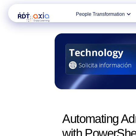
Ir
People Transformation
al
contenido
Automating Adm
with PowerShe