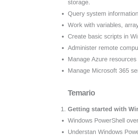
storage.
Query system informatio
Work with variables, arra
Create basic scripts in 
Administer remote compu
Manage Azure resources 
Manage Microsoft 365 ser
Temario
Getting started with W
Windows PowerShell ove
Understan Windows Powe