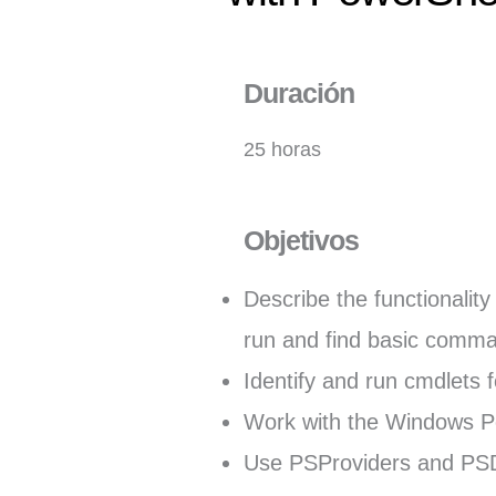
Duración
25 horas
Objetivos
Describe the functionalit
run and find basic comm
Identify and run cmdlets f
Work with the Windows Po
Use PSProviders and PSDr